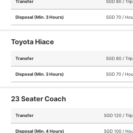
Transfer
SGD 80 / Trip
Disposal (Min. 3 Hours)
SGD 70 / Hou
Toyota Hiace
Transfer
SGD 80 / Trip
Disposal (Min. 3 Hours)
SGD 70 / Hou
23 Seater Coach
Transfer
SGD 120 / Trip
Disposal (Min. 4 Hours)
SGD 100 / Hou