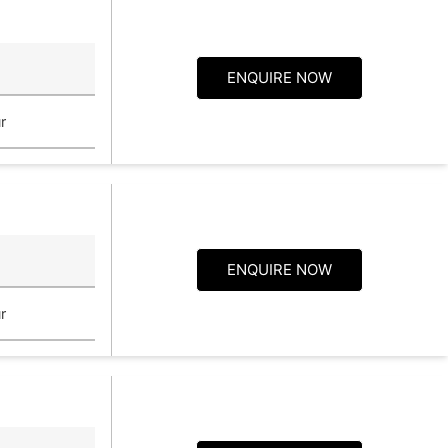
ENQUIRE NOW
r
ENQUIRE NOW
r