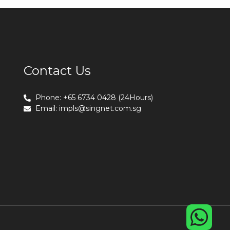
Contact Us
Phone: +65 6734 0428 (24Hours)
Email:
impls@singnet.com.sg