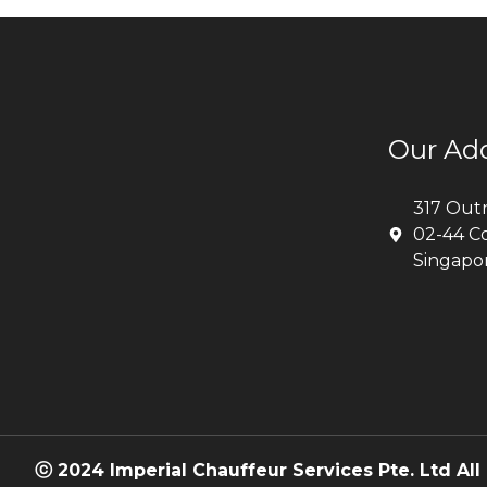
Our Ad
317 Out
02-44 C
Singapo
ⓒ 2024 Imperial Chauffeur Services Pte. Ltd All 