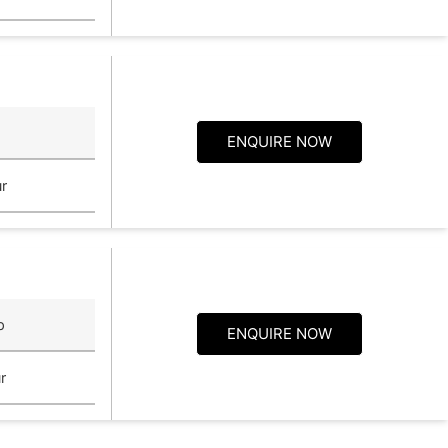
ENQUIRE NOW
r
p
ENQUIRE NOW
r