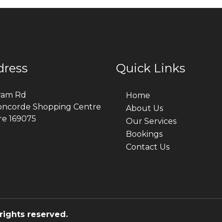
dress
Quick Links
ram Rd
Home
oncorde Shopping Centre
About Us
re 169075
Our Services
Bookings
Contact Us
rights reserved.