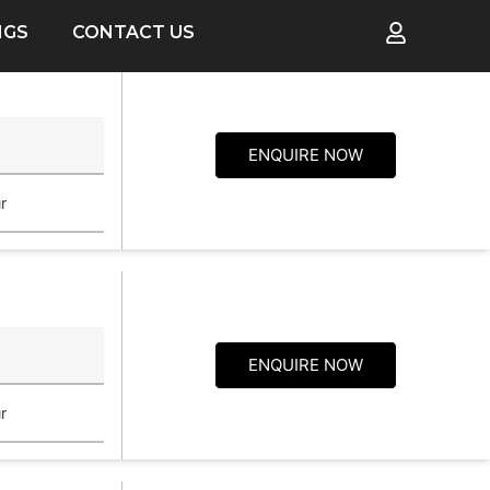
NGS
CONTACT US
p
ENQUIRE NOW
r
ENQUIRE NOW
r