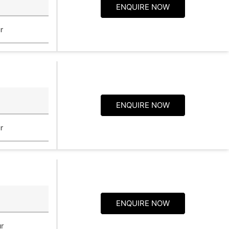
ENQUIRE NOW
r
ENQUIRE NOW
r
ENQUIRE NOW
r