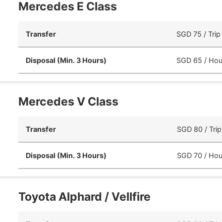
Mercedes E Class
Transfer
SGD 75 / Trip
Disposal (Min. 3 Hours)
SGD 65 / Hou
Mercedes V Class
Transfer
SGD 80 / Trip
Disposal (Min. 3 Hours)
SGD 70 / Hou
Toyota Alphard / Vellfire