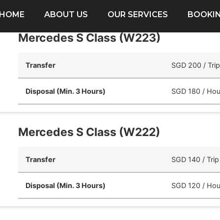
HOME
ABOUT US
OUR SERVICES
BOOKI
Mercedes S Class (W223)
Transfer
SGD 200 / Tri
Disposal (Min. 3 Hours)
SGD 180 / Hou
Mercedes S Class (W222)
Transfer
SGD 140 / Trip
Disposal (Min. 3 Hours)
SGD 120 / Hou