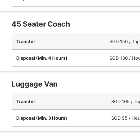
45 Seater Coach
Transfer
SGD 150 / Trip
Disposal (Min. 4 Hours)
SGD 130 / Hou
Luggage Van
Transfer
SGD 105 / Tri
Disposal (Min. 3 Hours)
SGD 95 / Hou