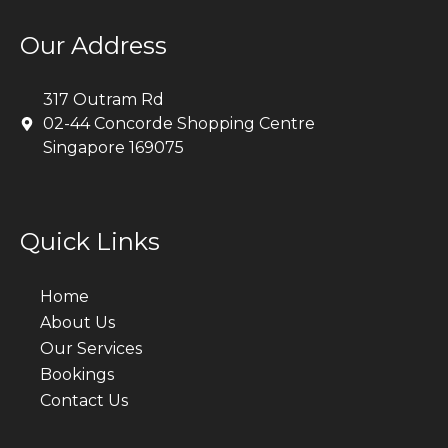
Our Address
317 Outram Rd
02-44 Concorde Shopping Centre
Singapore 169075
Quick Links
Home
About Us
Our Services
Bookings
Contact Us