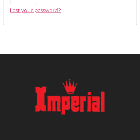
Lost your password?