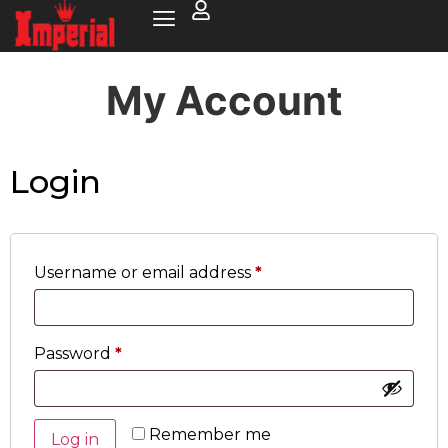
My Account
Login
Username or email address
*
Password
*
Remember me
Log in